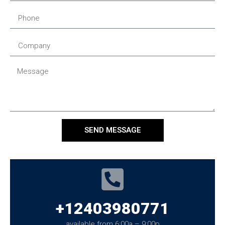
SEND MESSAGE
+12403980771
available from 6:00a – 9:00p