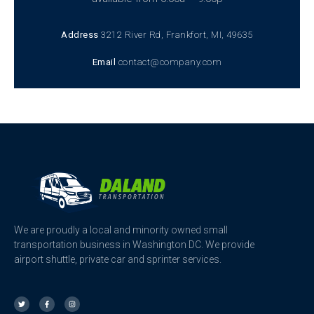
Address
3212 River Rd, Frankfort, MI, 49635
Email
contact@company.com
We are proudly a local and minority owned small
transportation business in Washington DC. We provide
airport shuttle, private car and sprinter services.