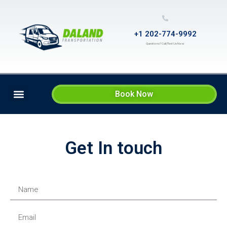
+1 202-774-9992
Questions? Call/Text Us Now
Book Now
SERVICES & RATES
CONTACT US
Get In touch